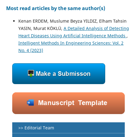
Most read articles by the same author(s)
Kenan ERDEM, Muslume Beyza YILDIZ, Elham Tahsin
YASIN, Murat KÖKLÜ,
A Detailed Analysis of Detecting
Heart Diseases Using Artificial Intelligence Methods
,
Intelligent Methods In Engineering Sciences: Vol. 2
No. 4 (2023)
>> Editorial Team