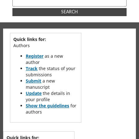
SEARCH
Quick links for:
Authors
Register
as a new
author
Track
the status of your
submissions
Submit
a new
manuscript
Update
the details in
your profile
Show the guidelines
for
authors
Quick links for: