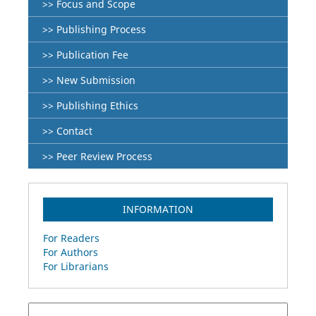
>> Focus and Scope
>> Publishing Process
>> Publication Fee
>> New Submission
>> Publishing Ethics
>> Contact
>> Peer Review Process
INFORMATION
For Readers
For Authors
For Librarians