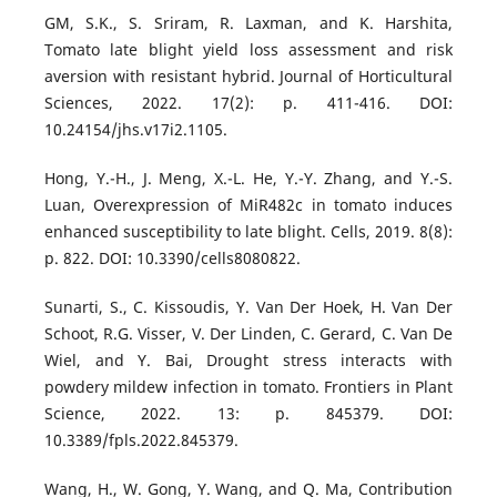
GM, S.K., S. Sriram, R. Laxman, and K. Harshita,
Tomato late blight yield loss assessment and risk
aversion with resistant hybrid. Journal of Horticultural
Sciences, 2022. 17(2): p. 411-416. DOI:
10.24154/jhs.v17i2.1105.
Hong, Y.-H., J. Meng, X.-L. He, Y.-Y. Zhang, and Y.-S.
Luan, Overexpression of MiR482c in tomato induces
enhanced susceptibility to late blight. Cells, 2019. 8(8):
p. 822. DOI: 10.3390/cells8080822.
Sunarti, S., C. Kissoudis, Y. Van Der Hoek, H. Van Der
Schoot, R.G. Visser, V. Der Linden, C. Gerard, C. Van De
Wiel, and Y. Bai, Drought stress interacts with
powdery mildew infection in tomato. Frontiers in Plant
Science, 2022. 13: p. 845379. DOI:
10.3389/fpls.2022.845379.
Wang, H., W. Gong, Y. Wang, and Q. Ma, Contribution