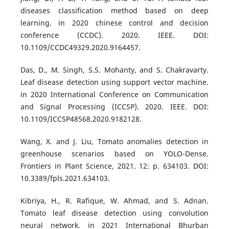
diseases classification method based on deep
learning. in 2020 chinese control and decision
conference (CCDC). 2020. IEEE. DOI:
10.1109/CCDC49329.2020.9164457.
Das, D., M. Singh, S.S. Mohanty, and S. Chakravarty.
Leaf disease detection using support vector machine.
in 2020 International Conference on Communication
and Signal Processing (ICCSP). 2020. IEEE. DOI:
10.1109/ICCSP48568.2020.9182128.
Wang, X. and J. Liu, Tomato anomalies detection in
greenhouse scenarios based on YOLO-Dense.
Frontiers in Plant Science, 2021. 12: p. 634103. DOI:
10.3389/fpls.2021.634103.
Kibriya, H., R. Rafique, W. Ahmad, and S. Adnan.
Tomato leaf disease detection using convolution
neural network. in 2021 International Bhurban