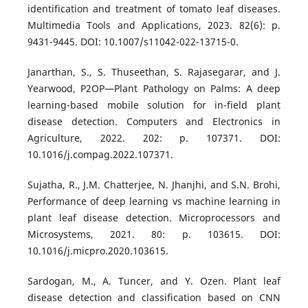
identification and treatment of tomato leaf diseases.
Multimedia Tools and Applications, 2023. 82(6): p.
9431-9445. DOI: 10.1007/s11042-022-13715-0.
Janarthan, S., S. Thuseethan, S. Rajasegarar, and J.
Yearwood, P2OP—Plant Pathology on Palms: A deep
learning-based mobile solution for in-field plant
disease detection. Computers and Electronics in
Agriculture, 2022. 202: p. 107371. DOI:
10.1016/j.compag.2022.107371.
Sujatha, R., J.M. Chatterjee, N. Jhanjhi, and S.N. Brohi,
Performance of deep learning vs machine learning in
plant leaf disease detection. Microprocessors and
Microsystems, 2021. 80: p. 103615. DOI:
10.1016/j.micpro.2020.103615.
Sardogan, M., A. Tuncer, and Y. Ozen. Plant leaf
disease detection and classification based on CNN