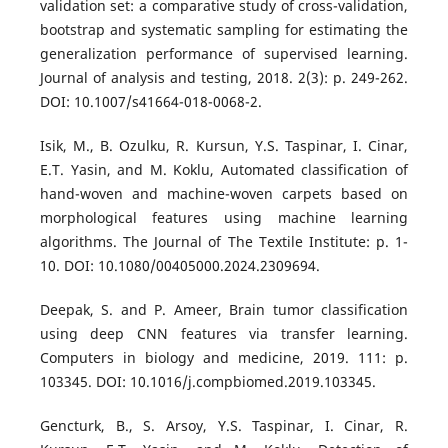
validation set: a comparative study of cross-validation,
bootstrap and systematic sampling for estimating the
generalization performance of supervised learning.
Journal of analysis and testing, 2018. 2(3): p. 249-262.
DOI: 10.1007/s41664-018-0068-2.
Isik, M., B. Ozulku, R. Kursun, Y.S. Taspinar, I. Cinar,
E.T. Yasin, and M. Koklu, Automated classification of
hand-woven and machine-woven carpets based on
morphological features using machine learning
algorithms. The Journal of The Textile Institute: p. 1-
10. DOI: 10.1080/00405000.2024.2309694.
Deepak, S. and P. Ameer, Brain tumor classification
using deep CNN features via transfer learning.
Computers in biology and medicine, 2019. 111: p.
103345. DOI: 10.1016/j.compbiomed.2019.103345.
Gencturk, B., S. Arsoy, Y.S. Taspinar, I. Cinar, R.