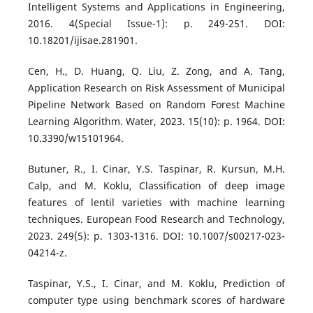
Intelligent Systems and Applications in Engineering,
2016. 4(Special Issue-1): p. 249-251. DOI:
10.18201/ijisae.281901.
Cen, H., D. Huang, Q. Liu, Z. Zong, and A. Tang,
Application Research on Risk Assessment of Municipal
Pipeline Network Based on Random Forest Machine
Learning Algorithm. Water, 2023. 15(10): p. 1964. DOI:
10.3390/w15101964.
Butuner, R., I. Cinar, Y.S. Taspinar, R. Kursun, M.H.
Calp, and M. Koklu, Classification of deep image
features of lentil varieties with machine learning
techniques. European Food Research and Technology,
2023. 249(5): p. 1303-1316. DOI: 10.1007/s00217-023-
04214-z.
Taspinar, Y.S., I. Cinar, and M. Koklu, Prediction of
computer type using benchmark scores of hardware