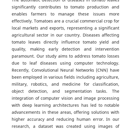
significantly contributes to tomato production and
enables farmers to manage these issues more
effectively. Tomatoes are a crucial commercial crop for
local markets and exports, representing a significant
agricultural sector in our country. Diseases affecting
tomato leaves directly influence tomato yield and
quality, making early detection and intervention
paramount. Our study aims to address tomato losses
due to leaf diseases using computer technology.
Recently, Convolutional Neural Networks (CNN) have
been employed in various fields including agriculture,
military, robotics, and medicine for classification,
object detection, and segmentation tasks. The
integration of computer vision and image processing
with deep learning architectures has led to notable
advancements in these areas, offering solutions with
higher accuracy and reducing human error. In our
research, a dataset was created using images of