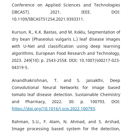
Conference on Applied Sciences and Technologies
(IBCAST). 2021. IEEE. DOI:
10.1109/IBCAST51254.2021.9393311.
Kursun, R., K.K. Bastas, and M. Koklu, Segmentation of
dry bean (Phaseolus vulgaris L.) leaf disease images
with U-Net and classification using deep learning
algorithms. European Food Research and Technology,
2023. 249(10): p. 2543-2558. DOI: 10.1007/s00217-023-
04319-5.
Anandhakrishnan, T. and S. Jaisakthi, Deep
Convolutional Neural Networks for image based
tomato leaf disease detection. Sustainable Chemistry
and Pharmacy, 2022. 30: p. 100793. DOI:
https://doi.org/10.1016/j.scp.2022.100793
.
Rahman, S.U., F. Alam, N. Ahmad, and S. Arshad,
Image processing based system for the detection,