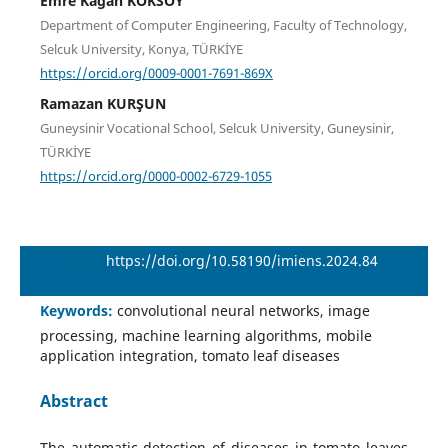
Emre Kagan KOKSOY
Department of Computer Engineering, Faculty of Technology,
Selcuk University, Konya, TÜRKİYE
https://orcid.org/0009-0001-7691-869X
Ramazan KURŞUN
Guneysinir Vocational School, Selcuk University, Guneysinir,
TÜRKİYE
https://orcid.org/0000-0002-6729-1055
DOI:
https://doi.org/10.58190/imiens.2024.84
Keywords:
convolutional neural networks, image
processing, machine learning algorithms, mobile
application integration, tomato leaf diseases
Abstract
The automatic detection of diseases in tomato leaves