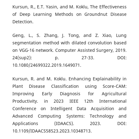
Kursun, R., E.T. Yasin, and M. Koklu, The Effectiveness
of Deep Learning Methods on Groundnut Disease
Detection.
Geng, L., S. Zhang, J. Tong, and Z. Xiao, Lung
segmentation method with dilated convolution based
on VGG-16 network. Computer Assisted Surgery, 2019.
24(sup2): p. 27-33. DOI:
10.1080/24699322.2019.1649071.
Kursun, R. and M. Koklu. Enhancing Explainability in
Plant Disease Classification using Score-CAM:
Improving Early Diagnosis for Agricultural
Productivity. in 2023 IEEE 12th International
Conference on Intelligent Data Acquisition and
Advanced Computing Systems: Technology and
Applications (IDAACS). 2023. DOI:
10.1109/IDAACS58523.2023.10348713.