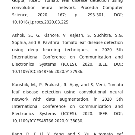
Gupta, ToLeD: Tomato leaf disease detection using
convolution neural network. Procedia Computer
Science, 2020. 167: p. 293-301. DOI:
10.1016/j.procs.2020.03.225.
Ashok, S., G. Kishore, V. Rajesh, S. Suchitra, S.G.
Sophia, and B. Pavithra. Tomato leaf disease detection
using deep learning techniques. in 2020 5th
International Conference on Communication and
Electronics Systems (ICCES). 2020. IEEE. DOI:
10.1109/ICCES48766.2020.9137986.
Kaushik, M., P. Prakash, R. Ajay, and S. Veni. Tomato
leaf disease detection using convolutional neural
network with data augmentation. in 2020 5th
International Conference on Communication and
Electronics Systems (ICCES). 2020. IEEE. DOI:
10.1109/ICCES48766.2020.9138030.
Jiang, D., F. Li, Y. Yang, and S. Yu. A tomato leaf