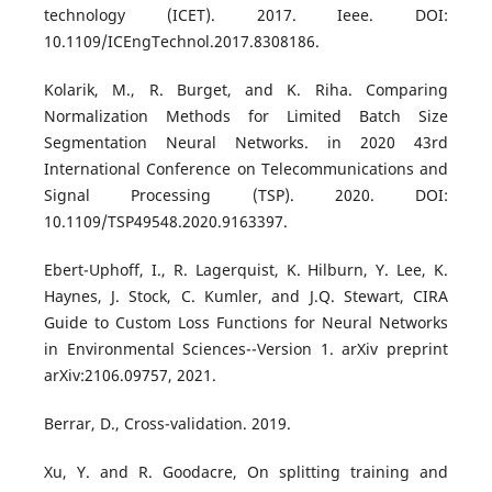
technology (ICET). 2017. Ieee. DOI:
10.1109/ICEngTechnol.2017.8308186.
Kolarik, M., R. Burget, and K. Riha. Comparing
Normalization Methods for Limited Batch Size
Segmentation Neural Networks. in 2020 43rd
International Conference on Telecommunications and
Signal Processing (TSP). 2020. DOI:
10.1109/TSP49548.2020.9163397.
Ebert-Uphoff, I., R. Lagerquist, K. Hilburn, Y. Lee, K.
Haynes, J. Stock, C. Kumler, and J.Q. Stewart, CIRA
Guide to Custom Loss Functions for Neural Networks
in Environmental Sciences--Version 1. arXiv preprint
arXiv:2106.09757, 2021.
Berrar, D., Cross-validation. 2019.
Xu, Y. and R. Goodacre, On splitting training and