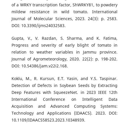
of a WRKY transcription factor, ShWRKY81, to powdery
mildew resistance in wild tomato. International
Journal of Molecular Sciences, 2023. 24(3): p. 2583.
DOI: 10.3390/ijms24032583.
Gupta, V., V. Razdan, S. Sharma, and K. Fatima,
Progress and severity of early blight of tomato in
relation to weather variables in Jammu province.
Journal of Agrometeorology, 2020. 22(2): p. 198-202.
DOI: 10.54386/jam.v22i2.168.
Koklu, M., R. Kursun, E.T. Yasin, and Y.S. Taspinar.
Detection of Defects in Soybean Seeds by Extracting
Deep Features with SqueezeNet. in 2023 IEEE 12th
International Conference on Intelligent Data
Acquisition and Advanced Computing Systems:
Technology and Applications (IDAACS). 2023. DOI:
10.1109/IDAACS58523.2023.10348939.