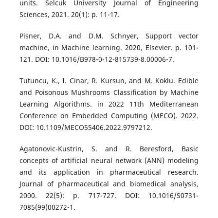
units. Selcuk University Journal of Engineering
Sciences, 2021. 20(1): p. 11-17.
Pisner, D.A. and D.M. Schnyer, Support vector
machine, in Machine learning. 2020, Elsevier. p. 101-
121. DOI: 10.1016/B978-0-12-815739-8.00006-7.
Tutuncu, K., I. Cinar, R. Kursun, and M. Koklu. Edible
and Poisonous Mushrooms Classification by Machine
Learning Algorithms. in 2022 11th Mediterranean
Conference on Embedded Computing (MECO). 2022.
DOI: 10.1109/MECO55406.2022.9797212.
Agatonovic-Kustrin, S. and R. Beresford, Basic
concepts of artificial neural network (ANN) modeling
and its application in pharmaceutical research.
Journal of pharmaceutical and biomedical analysis,
2000. 22(5): p. 717-727. DOI: 10.1016/S0731-
7085(99)00272-1.