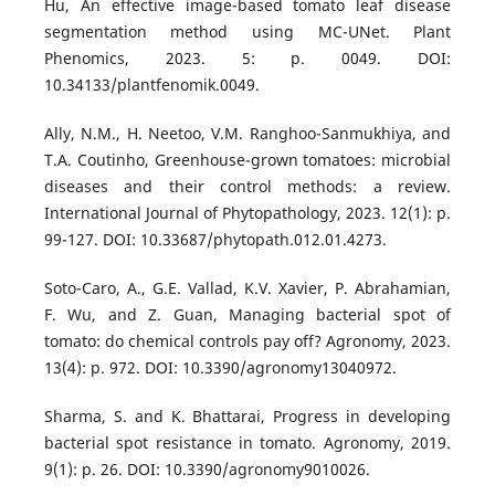
Hu, An effective image-based tomato leaf disease
segmentation method using MC-UNet. Plant
Phenomics, 2023. 5: p. 0049. DOI:
10.34133/plantfenomik.0049.
Ally, N.M., H. Neetoo, V.M. Ranghoo-Sanmukhiya, and
T.A. Coutinho, Greenhouse-grown tomatoes: microbial
diseases and their control methods: a review.
International Journal of Phytopathology, 2023. 12(1): p.
99-127. DOI: 10.33687/phytopath.012.01.4273.
Soto-Caro, A., G.E. Vallad, K.V. Xavier, P. Abrahamian,
F. Wu, and Z. Guan, Managing bacterial spot of
tomato: do chemical controls pay off? Agronomy, 2023.
13(4): p. 972. DOI: 10.3390/agronomy13040972.
Sharma, S. and K. Bhattarai, Progress in developing
bacterial spot resistance in tomato. Agronomy, 2019.
9(1): p. 26. DOI: 10.3390/agronomy9010026.