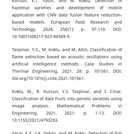
Kursun, E.T. Yasin, and M. Koklu, Detection of
hazelnut varieties and development of mobile
application with CNN data fusion feature reduction-
based models. European Food Research and
Technology, 2024. 250(1): p. 97-110. DOI:
10.1007/s00217-023-04369-9.
Taspinar, Y.S., M. Koklu, and M. Altin, Classification of
flame extinction based on acoustic oscillations using
artificial intelligence methods. Case Studies in
Thermal Engineering, 2021. 28: p. 101561. DOI:
doi.org/10.1016/j.csite.2021.101561.
Koklu, M., R. Kursun, Y.S. Taspinar, and I. Cinar,
Classification of date fruits into genetic varieties using
image analysis. Mathematical Problems in
Engineering, 2021. 2021: p. 1-13. DOI:
10.1155/2021/4793293.
Yasin, E.T., I.A. Ozkan, and M. Koklu, Detection of fish