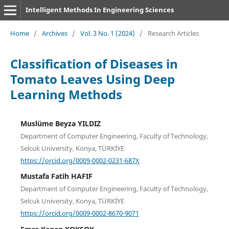
Intelligent Methods In Engineering Sciences
Home
/
Archives
/
Vol. 3 No. 1 (2024)
/
Research Articles
Classification of Diseases in
Tomato Leaves Using Deep
Learning Methods
Muslüme Beyza YILDIZ
Department of Computer Engineering, Faculty of Technology,
Selcuk University, Konya, TÜRKİYE
https://orcid.org/0009-0002-0231-687X
Mustafa Fatih HAFIF
Department of Computer Engineering, Faculty of Technology,
Selcuk University, Konya, TÜRKİYE
https://orcid.org/0009-0002-8670-9071