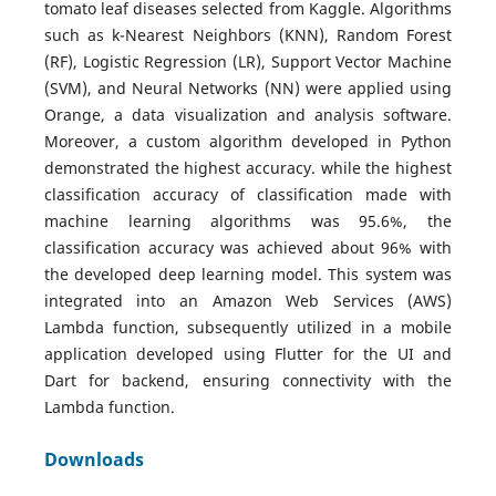
tomato leaf diseases selected from Kaggle. Algorithms
such as k-Nearest Neighbors (KNN), Random Forest
(RF), Logistic Regression (LR), Support Vector Machine
(SVM), and Neural Networks (NN) were applied using
Orange, a data visualization and analysis software.
Moreover, a custom algorithm developed in Python
demonstrated the highest accuracy. while the highest
classification accuracy of classification made with
machine learning algorithms was 95.6%, the
classification accuracy was achieved about 96% with
the developed deep learning model. This system was
integrated into an Amazon Web Services (AWS)
Lambda function, subsequently utilized in a mobile
application developed using Flutter for the UI and
Dart for backend, ensuring connectivity with the
Lambda function.
Downloads