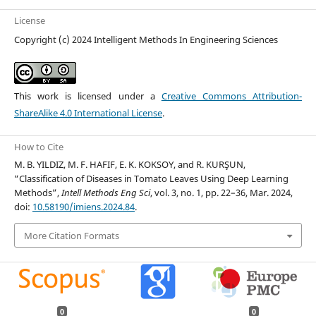
License
Copyright (c) 2024 Intelligent Methods In Engineering Sciences
This work is licensed under a
Creative Commons Attribution-
ShareAlike 4.0 International License
.
How to Cite
M. B. YILDIZ, M. F. HAFIF, E. K. KOKSOY, and R. KURŞUN,
“Classification of Diseases in Tomato Leaves Using Deep Learning
Methods”,
Intell Methods Eng Sci
, vol. 3, no. 1, pp. 22–36, Mar. 2024,
doi:
10.58190/imiens.2024.84
.
More Citation Formats
0
0