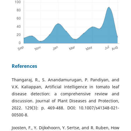
References
Thangaraj, R., S. Anandamurugan, P. Pandiyan, and
V.K. Kaliappan, Artificial intelligence in tomato leaf
disease detection: a comprehensive review and
discussion. Journal of Plant Diseases and Protection,
2022. 129(3): p. 469-488. DOI: 10.1007/s41348-021-
00500-8.
Joosten, F., Y. Dijkxhoorn, Y. Sertse, and R. Ruben, How