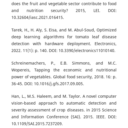
does the fruit and vegetable sector contribute to food
and nutrition security? 2015, LEI. DOI:
10.32604/iasc.2021.016415.
Tarek, H., H. Aly, S. Eisa, and M. Abul-Soud, Optimized
deep learning algorithms for tomato leaf disease
detection with hardware deployment. Electronics,
2022. 11(1): p. 140. DOI: 10.3390/electronics11010140.
Schreinemachers, P., E.B. Simmons, and M.C.
Wopereis, Tapping the economic and nutritional
power of vegetables. Global food security, 2018. 16: p.
36-45. DOI: 10.1016/j.gfs.2017.09.005.
Han, L., M.S. Haleem, and M. Taylor. A novel computer
vision-based approach to automatic detection and
severity assessment of crop diseases. in 2015 Science
and Information Conference (SAI). 2015. IEEE. DOI:
10.1109/SAI.2015.7237209.