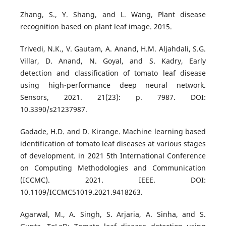
Zhang, S., Y. Shang, and L. Wang, Plant disease
recognition based on plant leaf image. 2015.
Trivedi, N.K., V. Gautam, A. Anand, H.M. Aljahdali, S.G.
Villar, D. Anand, N. Goyal, and S. Kadry, Early
detection and classification of tomato leaf disease
using high-performance deep neural network.
Sensors, 2021. 21(23): p. 7987. DOI:
10.3390/s21237987.
Gadade, H.D. and D. Kirange. Machine learning based
identification of tomato leaf diseases at various stages
of development. in 2021 5th International Conference
on Computing Methodologies and Communication
(ICCMC). 2021. IEEE. DOI:
10.1109/ICCMC51019.2021.9418263.
Agarwal, M., A. Singh, S. Arjaria, A. Sinha, and S.