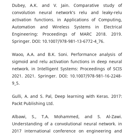
Dubey, A.K. and V. Jain. Comparative study of
convolution neural network’s relu and leaky-relu
activation functions. in Applications of Computing,
Automation and Wireless Systems in Electrical
Engineering: Proceedings of MARC 2018. 2019.
Springer. DOI: 10.1007/978-981-13-6772-4_76.
Waoo, A.A. and B.K. Soni. Performance analysis of
sigmoid and relu activation functions in deep neural
network. in Intelligent Systems: Proceedings of SCIS
2021. 2021. Springer. DOI: 10.1007/978-981-16-2248-
9_5.
Gulli, A. and S. Pal, Deep learning with Keras. 2017:
Packt Publishing Ltd.
Albawi, S., T.A. Mohammed, and S. Al-Zawi.
Understanding of a convolutional neural network. in
2017 international conference on engineering and