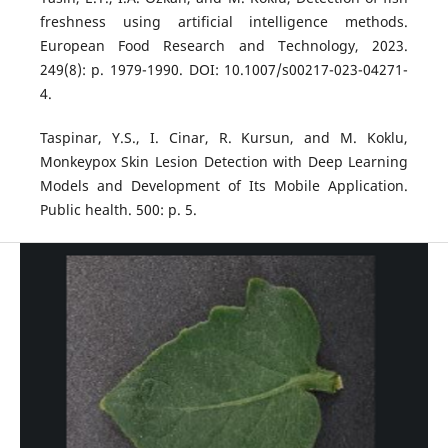
freshness using artificial intelligence methods.
European Food Research and Technology, 2023.
249(8): p. 1979-1990. DOI: 10.1007/s00217-023-04271-
4.
Taspinar, Y.S., I. Cinar, R. Kursun, and M. Koklu,
Monkeypox Skin Lesion Detection with Deep Learning
Models and Development of Its Mobile Application.
Public health. 500: p. 5.