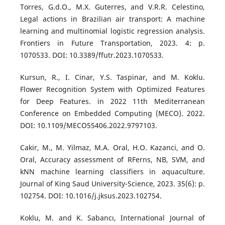
Torres, G.d.O., M.X. Guterres, and V.R.R. Celestino,
Legal actions in Brazilian air transport: A machine
learning and multinomial logistic regression analysis.
Frontiers in Future Transportation, 2023. 4: p.
1070533. DOI: 10.3389/ffutr.2023.1070533.
Kursun, R., I. Cinar, Y.S. Taspinar, and M. Koklu.
Flower Recognition System with Optimized Features
for Deep Features. in 2022 11th Mediterranean
Conference on Embedded Computing (MECO). 2022.
DOI: 10.1109/MECO55406.2022.9797103.
Cakir, M., M. Yilmaz, M.A. Oral, H.O. Kazanci, and O.
Oral, Accuracy assessment of RFerns, NB, SVM, and
kNN machine learning classifiers in aquaculture.
Journal of King Saud University-Science, 2023. 35(6): p.
102754. DOI: 10.1016/j.jksus.2023.102754.
Koklu, M. and K. Sabancı, International Journal of