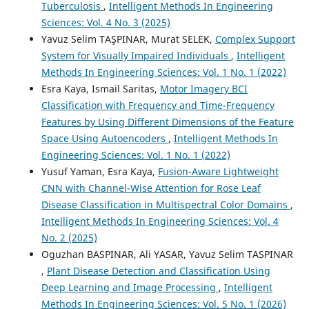
Tuberculosis
,
Intelligent Methods In Engineering
Sciences: Vol. 4 No. 3 (2025)
Yavuz Selim TAŞPINAR, Murat SELEK,
Complex Support
System for Visually Impaired Individuals
,
Intelligent
Methods In Engineering Sciences: Vol. 1 No. 1 (2022)
Esra Kaya, Ismail Saritas,
Motor Imagery BCI
Classification with Frequency and Time-Frequency
Features by Using Different Dimensions of the Feature
Space Using Autoencoders
,
Intelligent Methods In
Engineering Sciences: Vol. 1 No. 1 (2022)
Yusuf Yaman, Esra Kaya,
Fusion-Aware Lightweight
CNN with Channel-Wise Attention for Rose Leaf
Disease Classification in Multispectral Color Domains
,
Intelligent Methods In Engineering Sciences: Vol. 4
No. 2 (2025)
Oguzhan BASPINAR, Ali YASAR, Yavuz Selim TASPINAR
,
Plant Disease Detection and Classification Using
Deep Learning and Image Processing
,
Intelligent
Methods In Engineering Sciences: Vol. 5 No. 1 (2026)