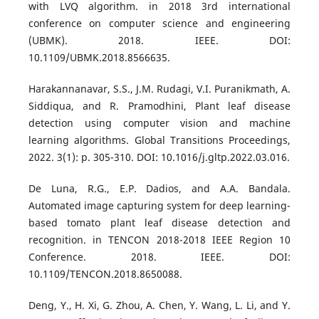
with LVQ algorithm. in 2018 3rd international
conference on computer science and engineering
(UBMK). 2018. IEEE. DOI:
10.1109/UBMK.2018.8566635.
Harakannanavar, S.S., J.M. Rudagi, V.I. Puranikmath, A.
Siddiqua, and R. Pramodhini, Plant leaf disease
detection using computer vision and machine
learning algorithms. Global Transitions Proceedings,
2022. 3(1): p. 305-310. DOI: 10.1016/j.gltp.2022.03.016.
De Luna, R.G., E.P. Dadios, and A.A. Bandala.
Automated image capturing system for deep learning-
based tomato plant leaf disease detection and
recognition. in TENCON 2018-2018 IEEE Region 10
Conference. 2018. IEEE. DOI:
10.1109/TENCON.2018.8650088.
Deng, Y., H. Xi, G. Zhou, A. Chen, Y. Wang, L. Li, and Y.