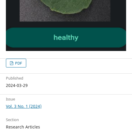
PDF
Published
2024-03-29
Issue
Vol. 3 No. 1 (2024)
Section
Research Articles