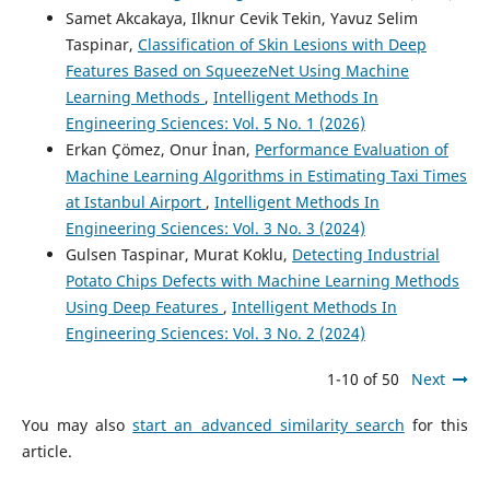
Samet Akcakaya, Ilknur Cevik Tekin, Yavuz Selim
Taspinar,
Classification of Skin Lesions with Deep
Features Based on SqueezeNet Using Machine
Learning Methods
,
Intelligent Methods In
Engineering Sciences: Vol. 5 No. 1 (2026)
Erkan Çömez, Onur İnan,
Performance Evaluation of
Machine Learning Algorithms in Estimating Taxi Times
at Istanbul Airport
,
Intelligent Methods In
Engineering Sciences: Vol. 3 No. 3 (2024)
Gulsen Taspinar, Murat Koklu,
Detecting Industrial
Potato Chips Defects with Machine Learning Methods
Using Deep Features
,
Intelligent Methods In
Engineering Sciences: Vol. 3 No. 2 (2024)
1-10 of 50
Next
You may also
start an advanced similarity search
for this
article.