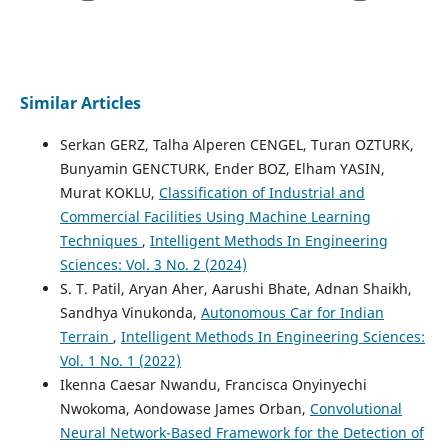
Similar Articles
Serkan GERZ, Talha Alperen CENGEL, Turan OZTURK,
Bunyamin GENCTURK, Ender BOZ, Elham YASIN,
Murat KOKLU,
Classification of Industrial and
Commercial Facilities Using Machine Learning
Techniques
,
Intelligent Methods In Engineering
Sciences: Vol. 3 No. 2 (2024)
S. T. Patil, Aryan Aher, Aarushi Bhate, Adnan Shaikh,
Sandhya Vinukonda,
Autonomous Car for Indian
Terrain
,
Intelligent Methods In Engineering Sciences:
Vol. 1 No. 1 (2022)
Ikenna Caesar Nwandu, Francisca Onyinyechi
Nwokoma, Aondowase James Orban,
Convolutional
Neural Network-Based Framework for the Detection of