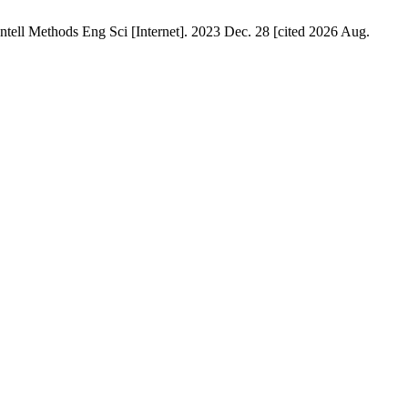
ll Methods Eng Sci [Internet]. 2023 Dec. 28 [cited 2026 Aug.