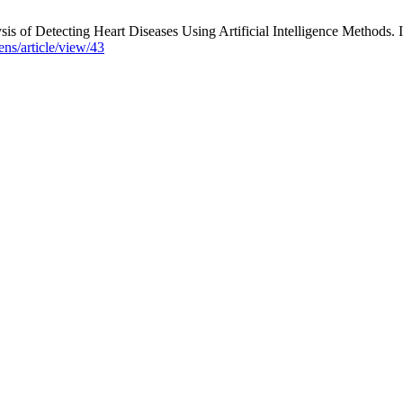
tecting Heart Diseases Using Artificial Intelligence Methods. Inte
ns/article/view/43