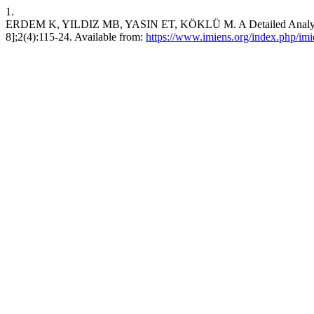
1.
ERDEM K, YILDIZ MB, YASIN ET, KÖKLÜ M. A Detailed Analysis of De
8];2(4):115-24. Available from:
https://www.imiens.org/index.php/imie