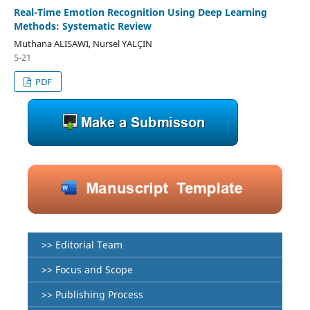
Real-Time Emotion Recognition Using Deep Learning
Methods: Systematic Review
Muthana ALISAWI, Nursel YALÇIN
5-21
PDF
>> Editorial Team
>> Focus and Scope
>> Publishing Process