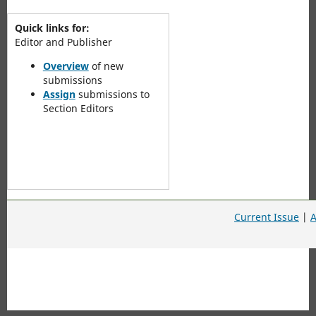
Quick links for:
Editor and Publisher
Overview
of new
submissions
Assign
submissions to
Section Editors
Current Issue
|
A