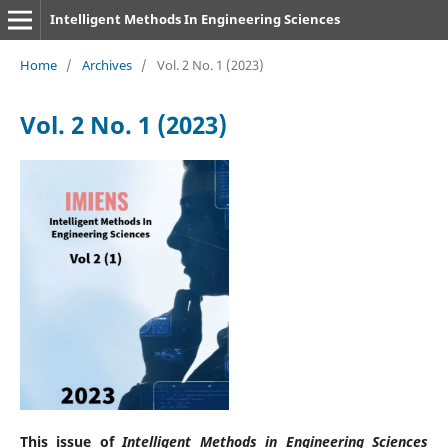
Intelligent Methods In Engineering Sciences
Home
/
Archives
/
Vol. 2 No. 1 (2023)
Vol. 2 No. 1 (2023)
This issue of
Intelligent Methods in Engineering Sciences