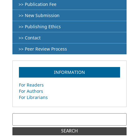
>> Publication Fee
>> New Submission
>> Publishing Ethics
>> Contact
>> Peer Review Process
INFORMATION
For Readers
For Authors
For Librarians
SEARCH