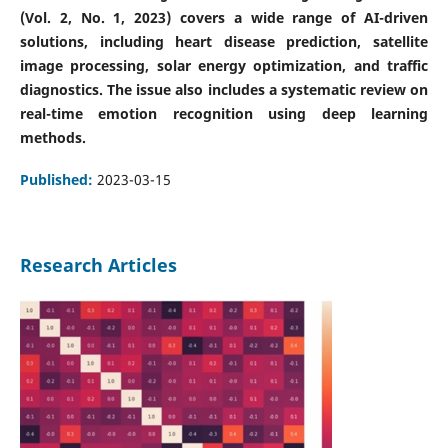
(Vol. 2, No. 1, 2023) covers a wide range of AI-driven
solutions, including heart disease prediction, satellite
image processing, solar energy optimization, and traffic
diagnostics. The issue also includes a systematic review on
real-time emotion recognition using deep learning
methods.
Published:
2023-03-15
Research Articles