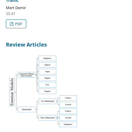
Traffic
Mert Demir
35-41
PDF
Review Articles