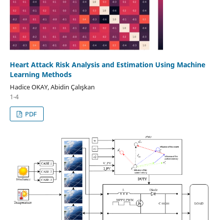
Heart Attack Risk Analysis and Estimation Using Machine
Learning Methods
Hadice OKAY, Abidin Çalışkan
1-4
PDF