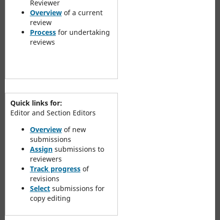
Reviewer
Overview
of a current
review
Process
for undertaking
reviews
Quick links for:
Editor and Section Editors
Overview
of new
submissions
Assign
submissions to
reviewers
Track progress
of
revisions
Select
submissions for
copy editing