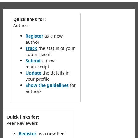
Quick links for:
Authors
Register
as a new
author
Track
the status of your
submissions
Submit
a new
manuscript
Update
the details in
your profile
Show the guidelines
for
authors
Quick links for:
Peer Reviewers
Register
as a new Peer