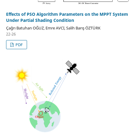
Effects of PSO Algorithm Parameters on the MPPT System
Under Partial Shading Condition
Çağrı Batuhan OĞUZ, Emre AVCI, Salih Barış ÖZTÜRK
22-26
PDF