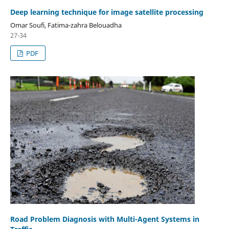
Deep learning technique for image satellite processing
Omar Soufi, Fatima-zahra Belouadha
27-34
PDF
Road Problem Diagnosis with Multi-Agent Systems in