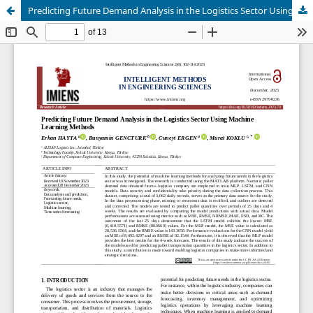
Predicting Future Demand Analysis in the Logistics Sector Using Machine Learning Methods