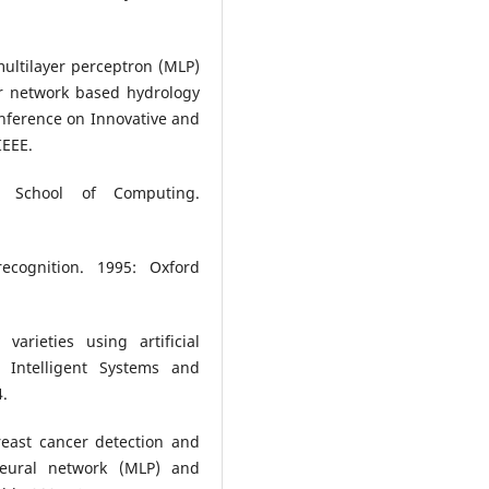
multilayer perceptron (MLP)
or network based hydrology
onference on Innovative and
IEEE.
l. School of Computing.
ecognition. 1995: Oxford
varieties using artificial
f Intelligent Systems and
4.
east cancer detection and
neural network (MLP) and