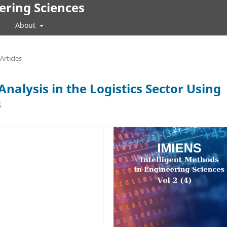
ering Sciences
About
Articles
nalysis in the Logistics Sector Using
s