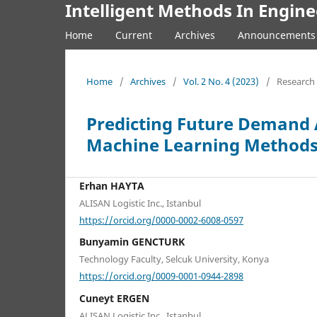
Intelligent Methods In Engine
Home
Current
Archives
Announcements
Home
/
Archives
/
Vol. 2 No. 4 (2023)
/
Research 
Predicting Future Demand A
Machine Learning Method
Erhan HAYTA
ALISAN Logistic Inc., Istanbul
https://orcid.org/0000-0002-6008-0597
Bunyamin GENCTURK
Technology Faculty, Selcuk University, Konya
https://orcid.org/0009-0001-0944-2898
Cuneyt ERGEN
ALISAN Logistic Inc., Istanbul