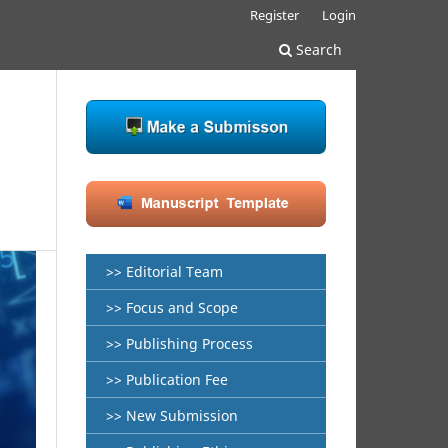
Register
Login
Search
>> Editorial Team
>> Focus and Scope
>> Publishing Process
>> Publication Fee
>> New Submission