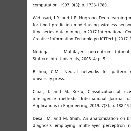
computation, 1997. 9(8): p. 1735-1780.
Widiasari, I.R. and L.E. Nugroho. Deep learning 
for flood prediction model using wireless sens
time series data mining. in 2017 International C
Creative Information Technology (ICITech). 2017. 
Noriega, L., Multilayer perceptron tutoria
Staffordshire University, 2005. 4: p. 5.
Bishop, C.M., Neural networks for pattern r
university press.
Cinar, I. and M. Koklu, Classification of rice 
intelligence methods. International Journal o
Applications in Engineering, 2019. 7(3): p. 188-19
Desai, M. and M. Shah, An anatomization on br
diagnosis employing multi-layer perceptron 