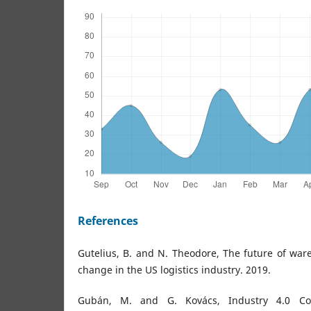
References
Gutelius, B. and N. Theodore, The future of war
change in the US logistics industry. 2019.
Gubán, M. and G. Kovács, Industry 4.0 Con