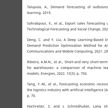
Talupula, A., Demand forecasting of outbound
learning. 2019.
Sohrabpour, V., et al., Export sales forecasting us
Technological Forecasting and Social Change, 202
Deng, C. and Y. Liu, A Deep Learning-Based 
Demand Prediction Optimization Method for An
Communications and Mobile Computing, 2021. 202
Ribeiro, A.M.N., et al., Short-and very short-term
for warehouses: a comparison of machine le
models. Energies, 2022. 15(3): p. 750.
Tang, Y.-M., et al., Forecasting economic reces
the logistics industry with artificial intelligence (
p. 70.
Hochreiter, S. and J. Schmidhuber, Long sh