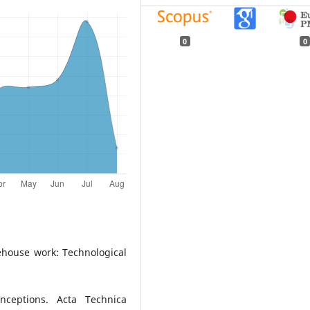
0
0
ehouse work: Technological
ceptions. Acta Technica