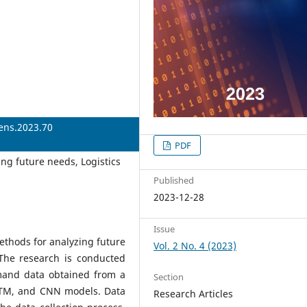
iens.2023.70
PDF
ing future needs, Logistics
Published
2023-12-28
Issue
methods for analyzing future
Vol. 2 No. 4 (2023)
 The research is conducted
mand data obtained from a
Section
LSTM, and CNN models. Data
Research Articles