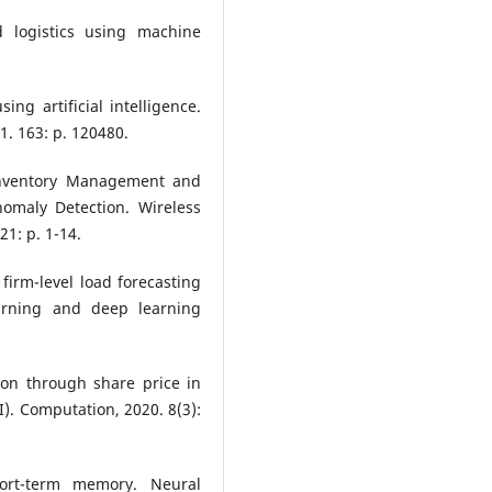
 logistics using machine
ing artificial intelligence.
1. 163: p. 120480.
Inventory Management and
omaly Detection. Wireless
1: p. 1-14.
 firm-level load forecasting
arning and deep learning
sion through share price in
AI). Computation, 2020. 8(3):
ort-term memory. Neural