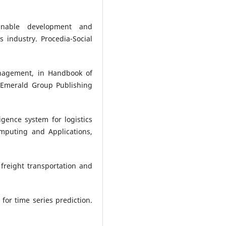
ainable development and
s industry. Procedia-Social
anagement, in Handbook of
 Emerald Group Publishing
ligence system for logistics
omputing and Applications,
n freight transportation and
 for time series prediction.