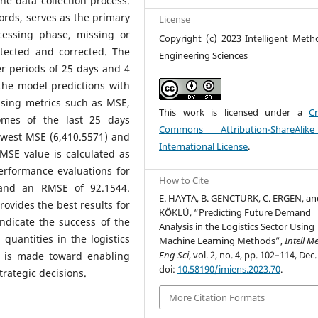
the data collection process.
cords, serves as the primary
License
cessing phase, missing or
Copyright (c) 2023 Intelligent Meth
etected and corrected. The
Engineering Sciences
er periods of 25 days and 4
the model predictions with
using metrics such as MSE,
This work is licensed under a
Cr
mes of the last 25 days
Commons Attribution-ShareAlik
owest MSE (6,410.5571) and
International License
.
MSE value is calculated as
erformance evaluations for
How to Cite
and an RMSE of 92.1544.
E. HAYTA, B. GENCTURK, C. ERGEN, an
ovides the best results for
KÖKLÜ, “Predicting Future Demand
indicate the success of the
Analysis in the Logistics Sector Using
quantities in the logistics
Machine Learning Methods”,
Intell M
Eng Sci
, vol. 2, no. 4, pp. 102–114, Dec.
on is made toward enabling
doi:
10.58190/imiens.2023.70
.
rategic decisions.
More Citation Formats