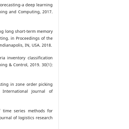
 forecasting-a deep learning
rning and Computing, 2017.
sing long short-term memory
ting. in Proceedings of the
ndianapolis, IN, USA. 2018.
ria inventory classification
ing & Control, 2019. 30(1):
asting in zone order picking
International Journal of
f time series methods for
ournal of logistics research