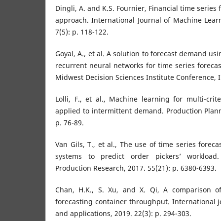
Dingli, A. and K.S. Fournier, Financial time series
approach. International Journal of Machine Lea
7(5): p. 118-122.
Goyal, A., et al. A solution to forecast demand u
recurrent neural networks for time series forecas
Midwest Decision Sciences Institute Conference, I
Lolli, F., et al., Machine learning for multi-crite
applied to intermittent demand. Production Plann
p. 76-89.
Van Gils, T., et al., The use of time series forec
systems to predict order pickers’ workload. 
Production Research, 2017. 55(21): p. 6380-6393.
Chan, H.K., S. Xu, and X. Qi, A comparison o
forecasting container throughput. International j
and applications, 2019. 22(3): p. 294-303.