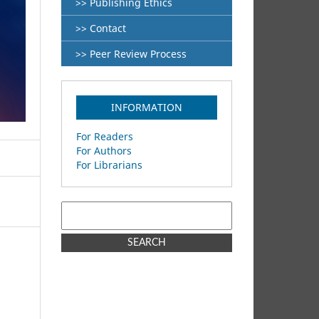
>> Publishing Ethics
>> Contact
>> Peer Review Process
INFORMATION
For Readers
For Authors
For Librarians
SEARCH