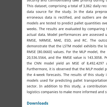
security and confidentiality take priority during 
This dataset, comprising a total of 3,062 daily re
data source for the study. In the data prepro
erroneous data is rectified, and outliers are d
models are tested to predict pallet quantities ov
weeks. The results are evaluated by comparing 
actual data. Model performances are assessed 
RMSE, NRMSE, MAE, ESD, and RC. The outco
demonstrate that the LSTM model exhibits the l
RMSE (80.0660) values. For the MLP model, the 
20,536.5564, and the RMSE value is 143.3058. P
the CNN model yield an MSE of 8,492.4297 
Furthermore, it is observed that the MLP model pr
the 4-week forecasts. The results of this study 
models used for predicting pallet transportation 
sector. In addition to this study, a contributi
logistics companies to make more informed and st
Downloads