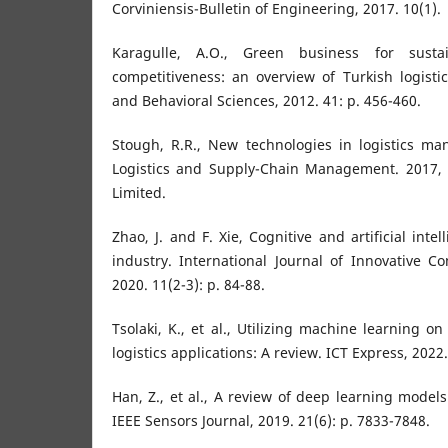
Corviniensis-Bulletin of Engineering, 2017. 10(1).
Karagulle, A.O., Green business for sust
competitiveness: an overview of Turkish logistic
and Behavioral Sciences, 2012. 41: p. 456-460.
Stough, R.R., New technologies in logistics m
Logistics and Supply-Chain Management. 2017,
Limited.
Zhao, J. and F. Xie, Cognitive and artificial intel
industry. International Journal of Innovative C
2020. 11(2-3): p. 84-88.
Tsolaki, K., et al., Utilizing machine learning o
logistics applications: A review. ICT Express, 2022.
Han, Z., et al., A review of deep learning models
IEEE Sensors Journal, 2019. 21(6): p. 7833-7848.