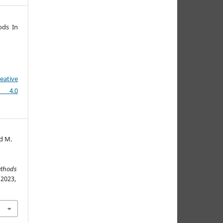
ods In
eative
e 4.0
d M.
ethods
 2023,