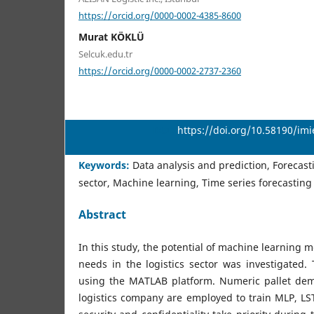
https://orcid.org/0000-0002-4385-8600
Murat KÖKLÜ
Selcuk.edu.tr
https://orcid.org/0000-0002-2737-2360
DOI:
https://doi.org/10.58190/im
Keywords:
Data analysis and prediction, Forecast
sector, Machine learning, Time series forecasting
Abstract
In this study, the potential of machine learning 
needs in the logistics sector was investigated.
using the MATLAB platform. Numeric pallet de
logistics company are employed to train MLP, 